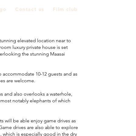
go
Contact us
Film club
tunning elevated location near to
oom luxury private house is set
verlooking the stunning Maasai
 to accommodate 10-12 guests and as
 ages are welcome.
s and also overlooks a waterhole,
e, most notably elephants of which
ts will be able enjoy game drives as
. Game drives are also able to explore
, which is especially good in the dry