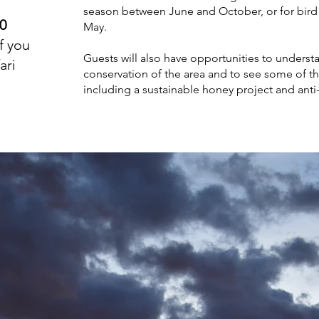
season between June and October, or for bi
20
May.
f you
Guests will also have opportunities to underst
ari
conservation of the area and to see some of th
including a sustainable honey project and ant