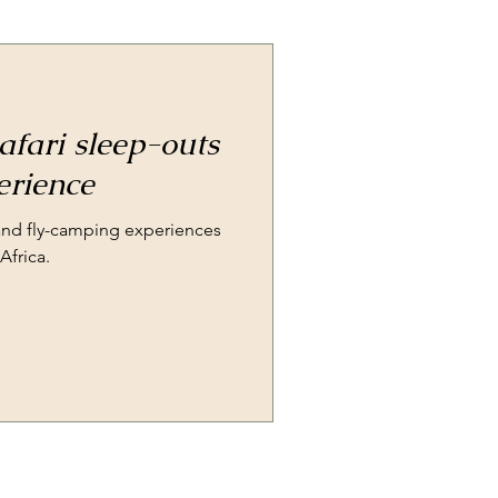
afari sleep-outs
erience
 and fly-camping experiences
Africa.