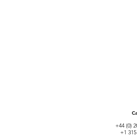
Ca
+44 (0) 
+1 315