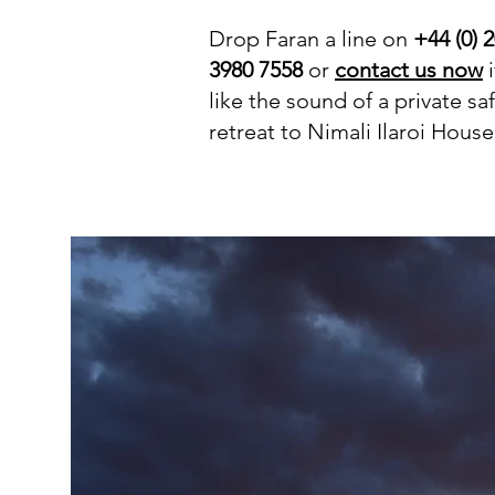
Drop Faran a line on
+44 (0) 
3980 7558
or
contact us now
i
like the sound of a private saf
retreat to Nimali Ilaroi House