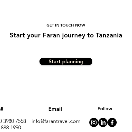
GET IN TOUCH NOW
Start
your
Faran journe
y to Tanzania
Start planning
Email
Follow
ll
20 3980 7558
info@farantravel.com
 888 1990