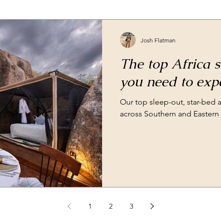
Josh Flatman
The top Africa s
you need to exp
Our top sleep-out, star-bed
across Southern and Eastern 
1
2
3