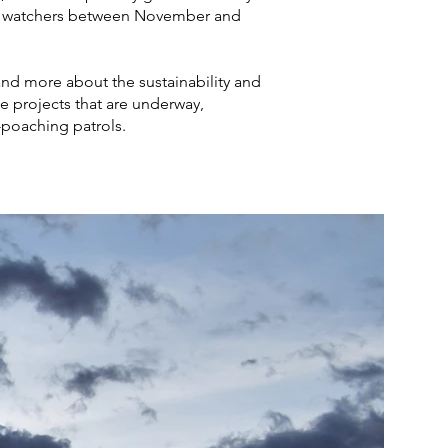
rd watchers between November and
and more about the sustainability and
e projects that are underway,
i-poaching patrols.