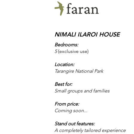
NIMALI ILAROI HOUSE
Bedrooms:
5
​(exclusive use)
Location:
Tarangire National Park
Best for:
Small groups and families
From price:
Coming soon...
Stand out features:
A completely tailored experience