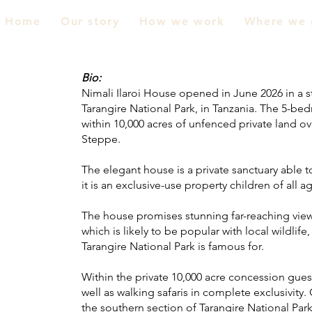
Home
Our story
How we work
Where we 
Bio:
Nimali Ilaroi House opened in June 2026 in a s
Tarangire National Park, in Tanzania.
The 5-bedr
within 10,000 acres of unfenced private land o
Steppe.
The elegant house is a private sanctuary able
it is an exclusive-use property children of all
The house promises stunning far-reaching view
which is likely to be popular with local wildlif
Tarangire National Park is famous for.
Within the private 10,000 acre concession gues
well as walking safaris in complete exclusivity
the southern section of Tarangire National Park