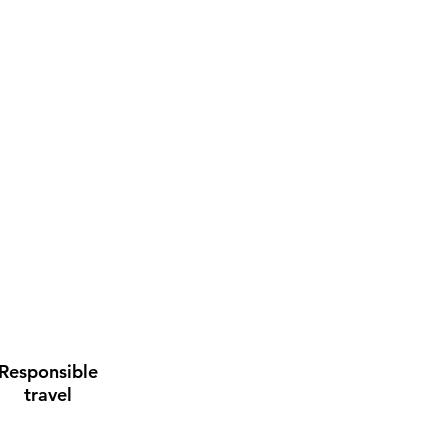
Responsible
travel