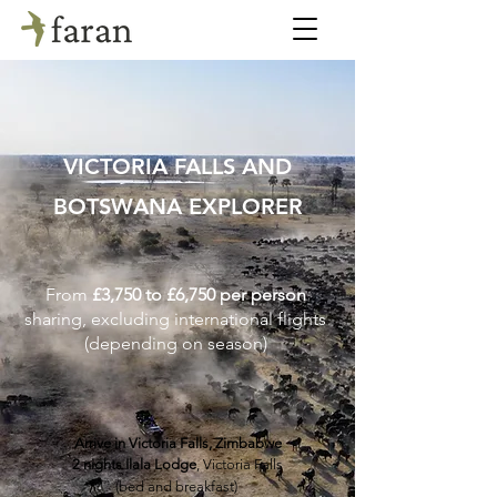
VICTORIA FALLS AND
BOTSWANA EXPLORER
From
£3,750 to £6,750 per person
sharing, excluding international flights
(depending on season)
Arrive in Victoria Falls, Zimbabwe
2 nights Ilala Lodge
, Victoria Falls
(bed and breakfast)