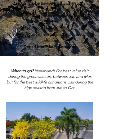
2 nights
Chobe Bakwena
, Chobe National
Park
(fully inclusive (most drinks) and shared
activities)
3 nights
Gomoti Plains
,
Okavango Delta
(fully inclusive (most drinks) and shared
activities)
Depart from Maun, Botswana
When to go?
Year-round! For best value visit
during the green season, between Jan and Mar,
but for the best wildlife conditions visit during the
high season from Jun to Oct.