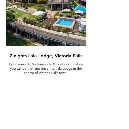
2 nights Ilala Lodge, Victoria Falls
Upon arrival to Victoria Falls Airport in Zimbabwe
You have a full day to explore
you will be met and driven to Ilala Lodge in the
to explore independently
centre of Victoria Falls town.
number of activities for y
falls, a helicopter trip over