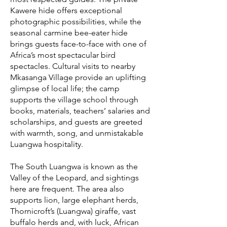
Kawere hide offers exceptional
photographic possibilities, while the
seasonal carmine bee-eater hide
brings guests face-to-face with one of
Africa’s most spectacular bird
spectacles. Cultural visits to nearby
Mkasanga Village provide an uplifting
glimpse of local life; the camp
supports the village school through
books, materials, teachers’ salaries and
scholarships, and guests are greeted
with warmth, song, and unmistakable
Luangwa hospitality.
The South Luangwa is known as the
Valley of the Leopard, and sightings
here are frequent. The area also
supports lion, large elephant herds,
Thornicroft’s (Luangwa) giraffe, vast
buffalo herds and, with luck, African