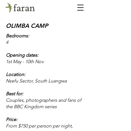
OLIMBA CAMP
Bedrooms:
4
Opening dates:
1st May - 10th Nov
Location:
Nsefu Sector, South Luangwa
Best for:
Couples, photographers and fans of
the BBC Kingdom series
Price:
From $750 per person per night,