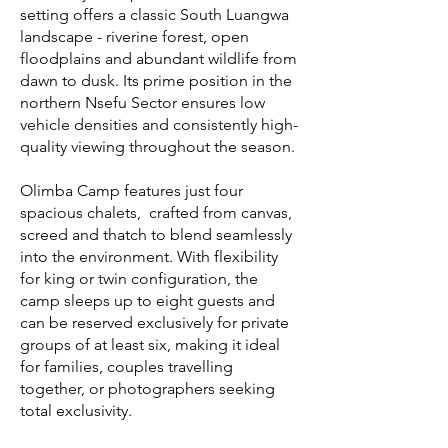
setting offers a classic South Luangwa
landscape - riverine forest, open
floodplains and abundant wildlife from
dawn to dusk. Its prime position in the
northern Nsefu Sector ensures low
vehicle densities and consistently high-
quality viewing throughout the season.
Olimba Camp features just four
spacious chalets, crafted from canvas,
screed and thatch to blend seamlessly
into the environment. With flexibility
for king or twin configuration, the
camp sleeps up to eight guests and
can be reserved exclusively for private
groups of at least six, making it ideal
for families, couples travelling
together, or photographers seeking
total exclusivity.