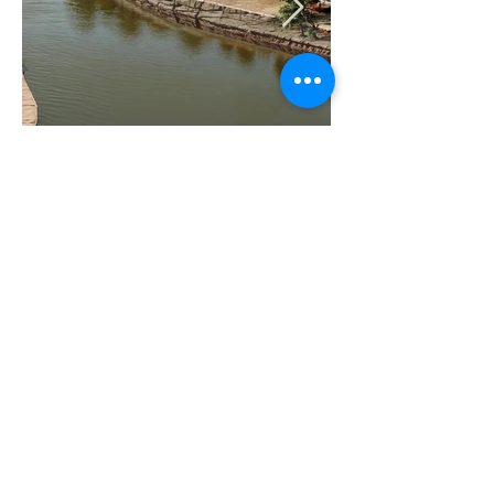
Image credit to Remote Africa Safaris