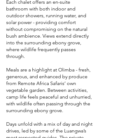
Each chalet offers an en-suite
bathroom with both indoor and
outdoor showers, running water, and
solar power - providing comfort
without compromising on the natural
bush ambience. Views extend directly
into the surrounding ebony grove,
where wildlife frequently passes
through.
Meals are a highlight at Olimba - fresh,
generous, and enhanced by produce
from Remote Africa Safaris’ own
vegetable garden. Between activities,
camp life feels peaceful and unhurried,
with wildlife often passing through the
surrounding ebony grove.
Days unfold with a mix of day and night
drives, led by some of the Luangwa’s
most respected guides. The private