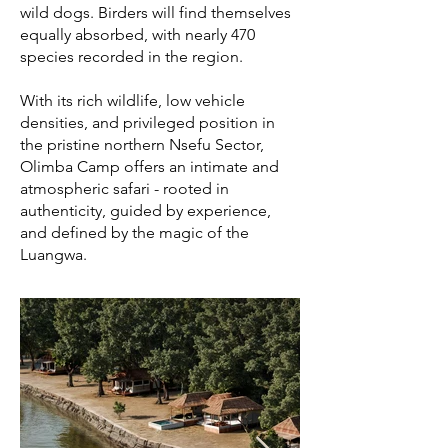
wild dogs. Birders will find themselves
equally absorbed, with nearly 470
species recorded in the region.
With its rich wildlife, low vehicle
densities, and privileged position in
the pristine northern Nsefu Sector,
Olimba Camp offers an intimate and
atmospheric safari - rooted in
authenticity, guided by experience,
and defined by the magic of the
Luangwa.