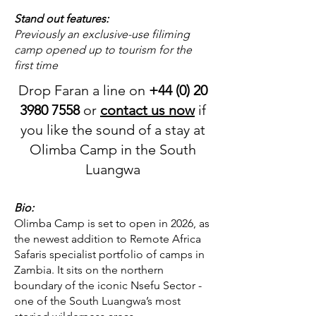
Stand out features:
Previously an exclusive-use filiming
camp opened up to tourism for the
first time
Drop Faran a line on
+44 (0) 20
3980 7558
or
contact us now
if
you like the sound of a stay at
Olimba Camp in the South
Luangwa
Bio:
Olimba Camp is set to open in 2026, as
the newest addition to Remote Africa
Safaris specialist portfolio of camps in
Zambia. It sits on the northern
boundary of the iconic Nsefu Sector -
one of the South Luangwa’s most