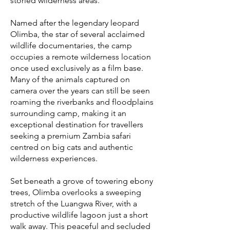
storied wilderness areas.
Named after the legendary leopard
Olimba, the star of several acclaimed
wildlife documentaries, the camp
occupies a remote wilderness location
once used exclusively as a film base.
Many of the animals captured on
camera over the years can still be seen
roaming the riverbanks and floodplains
surrounding camp, making it an
exceptional destination for travellers
seeking a premium Zambia safari
centred on big cats and authentic
wilderness experiences.
Set beneath a grove of towering ebony
trees, Olimba overlooks a sweeping
stretch of the Luangwa River, with a
productive wildlife lagoon just a short
walk away. This peaceful and secluded