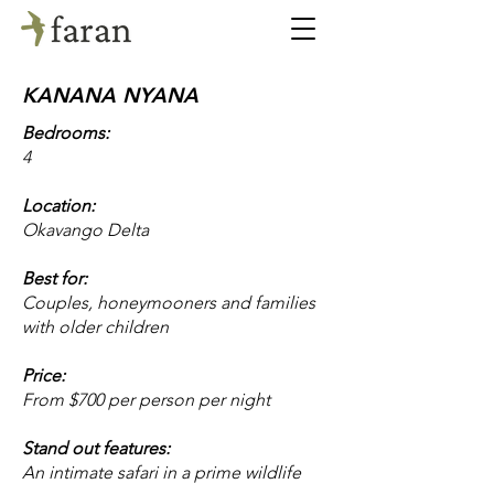
KANANA NYANA
Bedrooms:
4
Location:
Okavango Delta
Best for:
Couples, honeymooners and families
with older children
Price:
From $700 per person per night
Stand out features:
An intimate safari in a prime wildlife