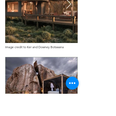
Image credit to Ker and Downey Botswana