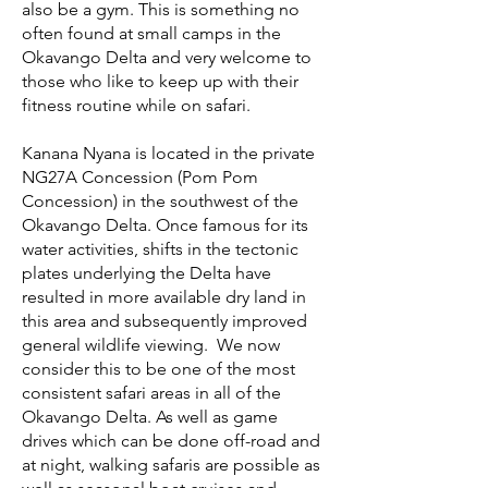
also be a gym. This is something no
often found at small camps in the
Okavango Delta and very welcome to
those who like to keep up with their
fitness routine while on safari.
Kanana Nyana is located in the private
NG27A Concession (Pom Pom
Concession) in the southwest of the
Okavango Delta. Once famous for its
water activities, shifts in the tectonic
plates underlying the Delta have
resulted in more available dry land in
this area and subsequently improved
general wildlife viewing. We now
consider this to be one of the most
consistent safari areas in all of the
Okavango Delta. As well as game
drives which can be done off-road and
at night, walking safaris are possible as