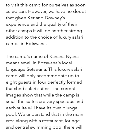
to visit this camp for ourselves as soon
as we can. However, we have no doubt
that given Ker and Downey's
experience and the quality of their
other camps it will be another strong
addition to the choice of luxury safari
camps in Botswana.
The camp's name of Kanana Nyana
means small in Botswana's local
language Setswana. This luxury safari
camp will only accommodate up to
eight guests in four perfectly formed
thatched safari suites. The current
images show that while the camp is
small the suites are very spacious and
each suite will have its own plunge
pool. We understand that in the main
area along with a restaurant, lounge
and central swimming pool there will