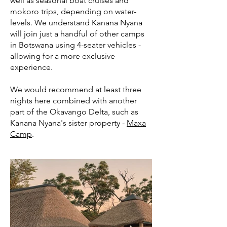
well as seasonal boat cruises and
mokoro trips, depending on water-
levels. We understand Kanana Nyana
will join just a handful of other camps
in Botswana using 4-seater vehicles -
allowing for a more exclusive
experience.
We would recommend at least three
nights here combined with another
part of the Okavango Delta, such as
Kanana Nyana's sister property -
Maxa
Camp
.