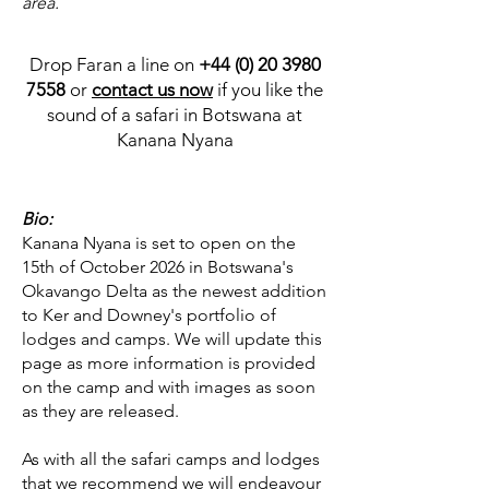
area.
Drop Faran a line on
+44 (0) 20 3980
7558
or
contact us now
if you like the
sound of a safari in Botswana at
Kanana Nyana
Bio:
Kanana Nyana is set to open on the
15th of October 2026 in Botswana's
Okavango Delta as the newest addition
to Ker and Downey's portfolio of
lodges and camps. We will update this
page as more information is provided
on the camp and with images as soon
as they are released.
As with all the safari camps and lodges
that we recommend we will endeavour