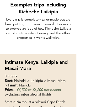
Examples trips including
Kicheche Laikipia
Every trip is completely tailor-made but we
have put together some example itineraries
to provide an idea of how Kicheche Laikipia
can slot into a safari itinerary and the other
properties it works well with.
Intimate Kenya, Laikipia and
Masai Mara
8 nights
Start:
Nairobi > Laikipia > Masai Mara
>
Finish:
Nairobi
Price...
£4,700 to £6,200 per person
,
excluding international flights.
Start in Nairobi at a relaxed Cape Dutch