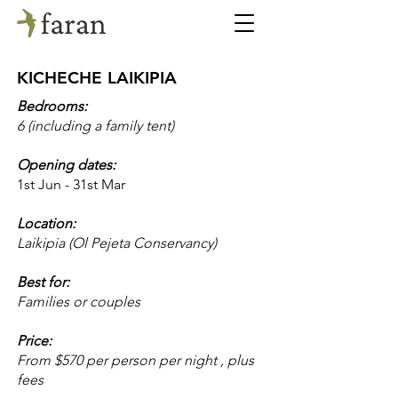
KICHECHE LAIKIPIA
Bedrooms:
6 (including a family tent)
Opening dates:
1st Jun - 31st Mar
Location:
Laikipia (Ol Pejeta Conservancy)
Best for:
Families or couples
Price:
From $570 per person per night , plus
fees