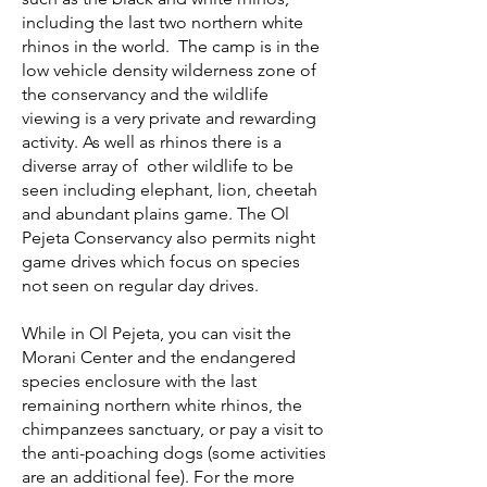
including the last two northern white
rhinos in the world.
The camp is in the
low vehicle density wilderness zone of
the conservancy and the wildlife
viewing is a very private and rewarding
activity. As well as rhinos there is a
diverse array of other wildlife to be
seen including elephant, lion, cheetah
and abundant plains game. The Ol
Pejeta Conservancy also permits night
game drives which focus on species
not seen on regular day drives.
While in Ol Pejeta, you can visit the
Morani Center and the endangered
species enclosure with the last
remaining northern white rhinos, the
chimpanzees sanctuary, or pay a visit to
the anti-poaching dogs (some activities
are an additional fee). For the more