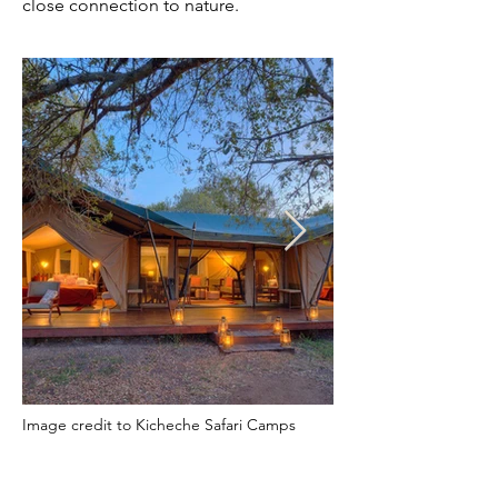
close connection to nature.
Image credit to Kicheche Safari Camps