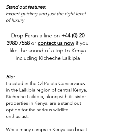
Stand out features:
Expert guiding and just the right level
of luxury
Drop Faran a line on
+44 (0) 20
3980 7558
or
contact us now
if you
like the sound of a trip to Kenya
including Kicheche Laikipia
Bio:
Located in the Ol Pejeta Conservancy
in the Laikipia region of central Kenya,
Kicheche Laikipia, along with its sister
properties in Kenya, are a stand out
option for the serious wildlife
enthusiast.
While many camps in Kenya can boast