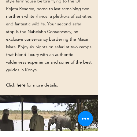
style farmhouse before flying to the Ol
Pejeta Reserve, home to last remaining two
northern white rhinos, a plethora of activities
and fantastic wildlife. Your second safari
stop is the Naboisho Conservancy, an
exclusive conservancy bordering the Masai
Mara. ​Enjoy six nights on safari at two camps
that blend luxury with an authentic
wilderness experience and some of the best
guides in Kenya.
Click
here
for more details.