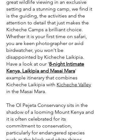
great wildlife viewing in an exclusive
setting and a stunning camp, we find it
is the guiding, the activities and the
attention to detail that just makes the
Kicheche Camps a brilliant choice.
Whether it is your first time on safari,
you are keen photographer or avid
birdwatcher, you won't be
disappointed by Kicheche Laikipia.
Have a look at our '
8-night Intimate
Kenya, Laikipia and Masai Mara
'
example itinerary that combines
Kicheche Laikipia with
Kicheche Valley
in the Masai Mara.
The Ol Pejeta Conservancy sits in the
shadow of a looming Mount Kenya and
it is often celebrated for its
commitment to conservation,
particularly for endangered species
such as the black and white rhinos,