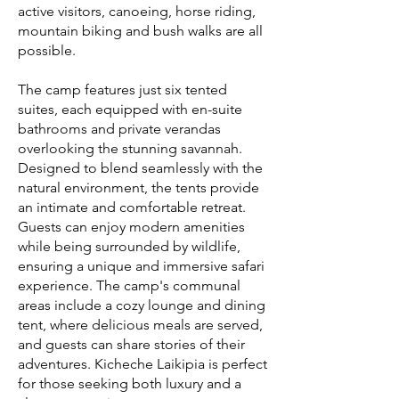
active visitors, canoeing, horse riding,
mountain biking and bush walks are all
possible.
The camp features just six tented
suites, each equipped with en-suite
bathrooms and private verandas
overlooking the stunning savannah.
Designed to blend seamlessly with the
natural environment, the tents provide
an intimate and comfortable retreat.
Guests can enjoy modern amenities
while being surrounded by wildlife,
ensuring a unique and immersive safari
experience. The camp's communal
areas include a cozy lounge and dining
tent, where delicious meals are served,
and guests can share stories of their
adventures. Kicheche Laikipia is perfect
for those seeking both luxury and a