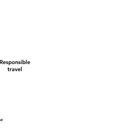
Responsible
travel
se