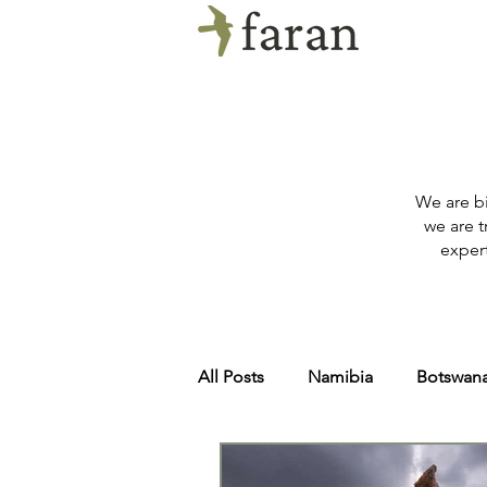
We are bi
we are t
expert
All Posts
Namibia
Botswan
Zambia
Tanzania
Arct