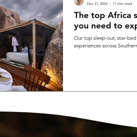
Dec 21, 2024
11 min read
The top Africa s
you need to ex
Our top sleep-out, star-bed
experiences across Southern