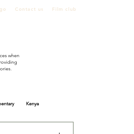
go
Contact us
Film club
nces when
providing
tories.
entary
Kenya