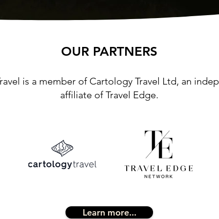
OUR PARTNERS
ravel is a member of Cartology Travel Ltd, an ind
affiliate of Travel Edge.
Learn more...