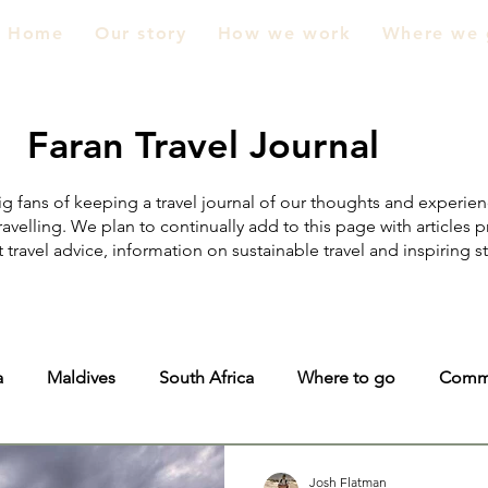
Home
Our story
How we work
Where we 
Faran Travel Journal
g fans of keeping a travel journal of our thoughts and experie
ravelling. We plan to continually add to this page with articles 
 travel advice, information on sustainable travel and inspiring s
a
Maldives
South Africa
Where to go
Comm
ic
Zimbabwe
Malawi
Josh Flatman