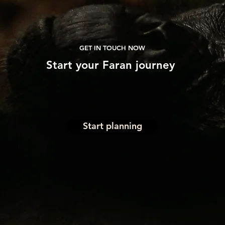
GET IN TOUCH NOW
Start
your
Faran journey
Start planning