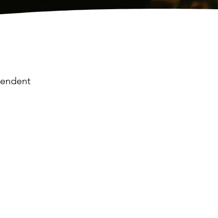
ependent