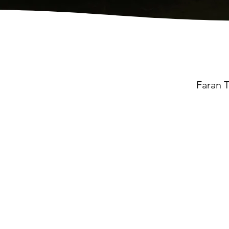
Faran T