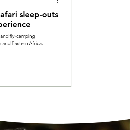
afari sleep-outs
perience
 and fly-camping
 and Eastern Africa.