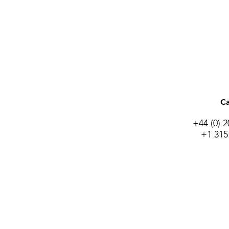
Ca
+44 (0) 
+1 315