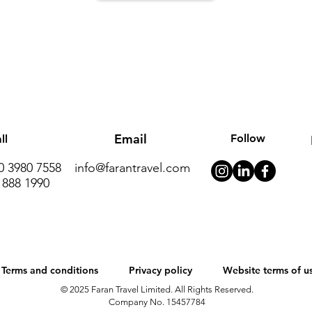
Email
Follow
ll
20 3980 7558
info@farantravel.com
 888 1990
Terms and conditions
Privacy policy
Website terms of u
© 2025 Faran Travel Limited. All Rights Reserved.
Company No. 15457784