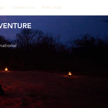
go
Contact us
Film club
VENTURE
national