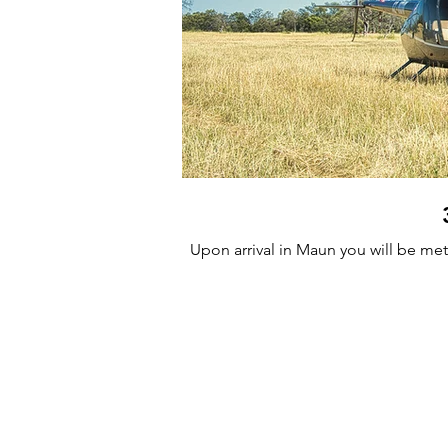
Upon arrival in Maun you will be met 