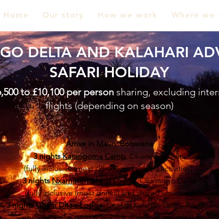
Home
Our story
How we work
Where we 
GO DELTA AND KALAHARI AD
SAFARI HOLIDAY
,500 to £10,100 per person
sharing, excluding inter
flights (depending on season)
Arrive in Maun, Botswana
3 nights
Karangoma Camp
, Okavango Delta
(fully inclusive (most drinks) and shared activities)
3 nights
Nxamaseri Island Lodge
, Okavango Delta
(fully inclusive (most drinks) and shared activities)
3 nights
Gham Dhao Lodge
,
Central Kalahari Game Reserve
(fully inclusive (most drinks) and shared activities)