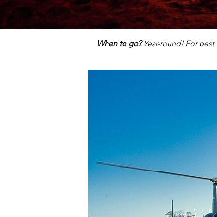
When to go?
Year-round! For best 