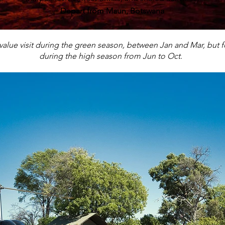
Depart from Maun, Botswana
value visit during the green season, between Jan and Mar, but for
during the high season from Jun to Oct.