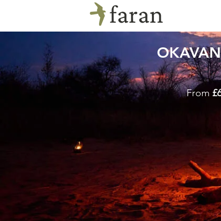
OKAVAN
From
£6