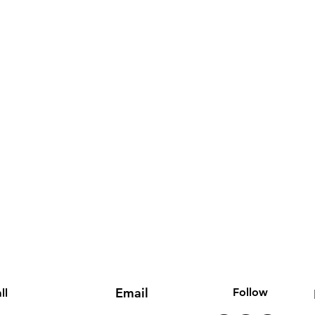
Email
Follow
ll