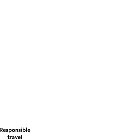
Responsible
travel