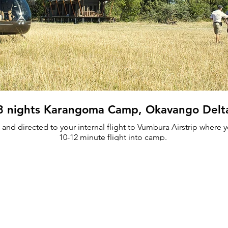
3 nights Karangoma Camp, Okavango Delt
and directed to your internal flight to Vumbura Airstrip where yo
10-12 minute flight into camp.