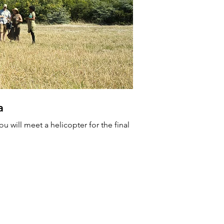
a
A new
u will meet a helicopter for the final