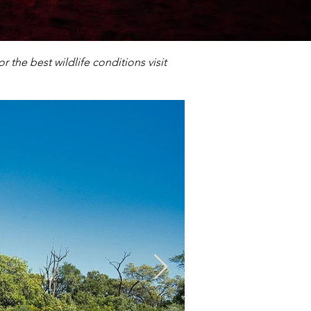
 the best wildlife conditions visit