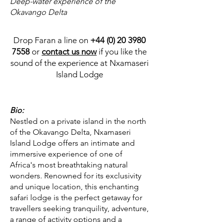
Deep-water experience of the
Okavango Delta
Drop Faran a line on
+44 (0) 20 3980
7558
or
contact us now
if you like the
sound of the experience at Nxamaseri
Island Lodge
Bio:
Nestled on a private island in the north
of the Okavango Delta, Nxamaseri
Island Lodge offers an intimate and
immersive experience of one of
Africa's most breathtaking natural
wonders. Renowned for its exclusivity
and unique location, this enchanting
safari lodge is the perfect getaway for
travellers seeking tranquility, adventure,
a range of activity options and a