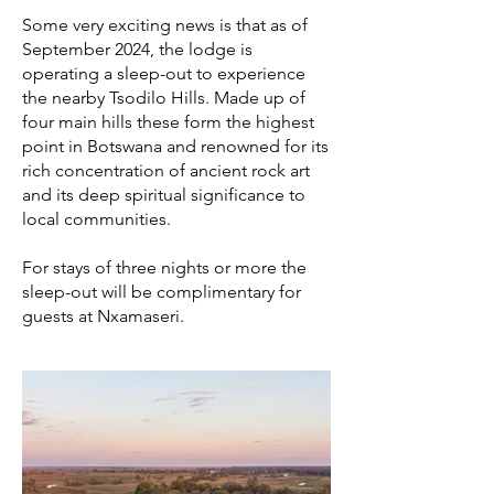
Some very exciting news is that as of
September 2024, the lodge is
operating a sleep-out to experience
the nearby Tsodilo Hills. Made up of
four main hills these form the highest
point in Botswana and renowned for its
rich concentration of ancient rock art
and its deep spiritual significance to
local communities.
​
For stays of three nights or more the
sleep-out will be complimentary for
guests at Nxamaseri.