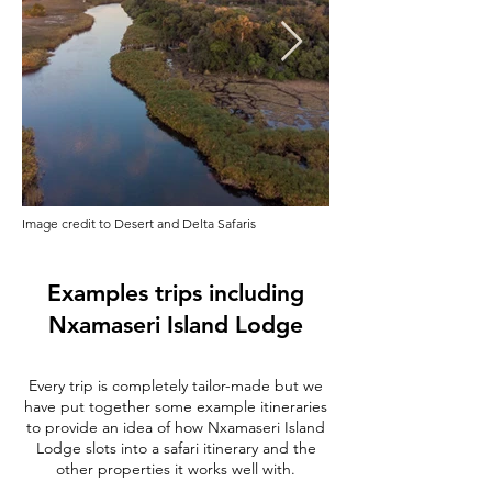
Image credit to Desert and Delta Safaris
Examples trips including
Nxamaseri Island Lodge
Every trip is completely tailor-made but we
have put together some example itineraries
to provide an idea of how Nxamaseri Island
Lodge slots into a safari itinerary and the
other properties it works well with.