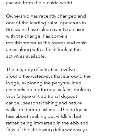
escape from the outside world.
Ownership has recently changed and
one of the leading safari operators in
Botswana have taken over Nxamaseri,
with the change has come a
refurbishment to the rooms and main
areas along with a fresh look at the
activities available.
The majority of activities revolve
around the waterways that surround the
lodge, exploring the papyrus-lined
channels on motorboat safaris, mokoro
trips (a type of traditional dugout
canoe), seasonal fishing and nature
walks on remote islands. The lodge is
less about seeking out wildlife, but
rather being immersed in the ebb and
flow of the life-giving delta waterways.