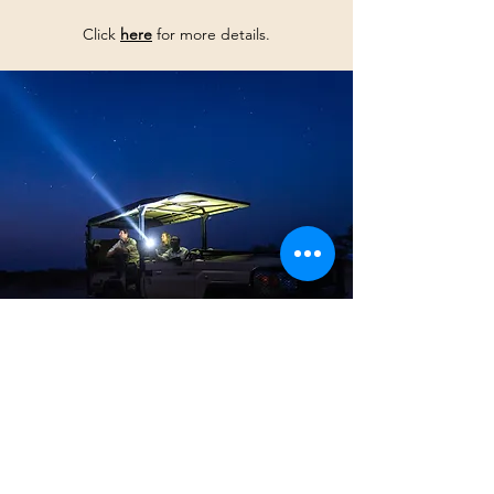
Click
here
for more details.
GET IN TOUCH NOW
Start
your
Faran journe
y to