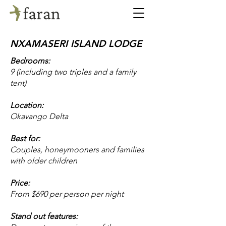
NXAMASERI ISLAND LODGE
Bedrooms:
9 (including two triples and a family
tent)
Location:
Okavango Delta
Best for:
Couples, honeymooners and families
with older children
Price:
From $690 per person per night
Stand out features: