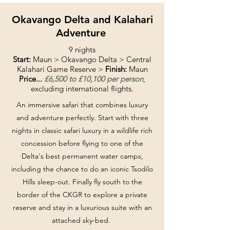
Okavango Delta and Kalahari
Adventure
9 nights
Start:
Maun > Okavango Delta > Central
Kalahari Game Reserve >
Finish:
Maun
Price...
£6,500 to £10,100 per person
,
excluding international flights.
An immersive safari that combines luxury
and adventure perfectly. Start with three
nights in classic safari luxury in a wildlife rich
concession before flying to one of the
Delta's best permanent water camps,
including the chance to do an iconic Tsodilo
Hills sleep-out. Finally fly south to the
border of the CKGR to explore a private
reserve and stay in a luxurious suite with an
attached sky-bed.