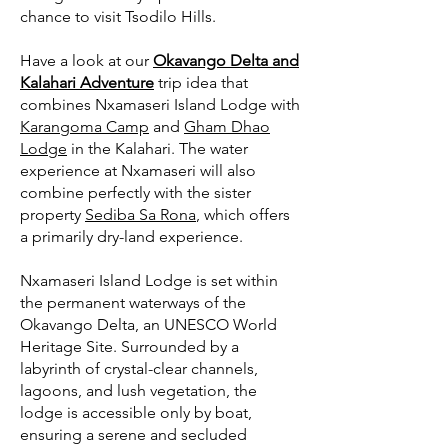
chance to visit Tsodilo Hills.
Have a look at our
Okavango Delta and
Kalahari Adventure
trip idea that
combines Nxamaseri Island Lodge with
Karangoma Camp
and
Gham Dhao
Lodge
in the Kalahari. The water
experience at Nxamaseri will also
combine perfectly with the sister
property
Sediba Sa Rona
, which offers
a primarily dry-land experience.
Nxamaseri Island Lodge is set within
the permanent waterways of the
Okavango Delta, an UNESCO World
Heritage Site. Surrounded by a
labyrinth of crystal-clear channels,
lagoons, and lush vegetation, the
lodge is accessible only by boat,
ensuring a serene and secluded